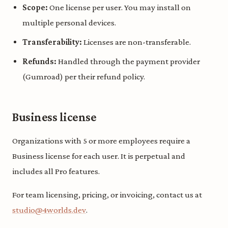
Scope:
One license per user. You may install on
multiple personal devices.
Transferability:
Licenses are non-transferable.
Refunds:
Handled through the payment provider
(Gumroad) per their refund policy.
Business license
Organizations with 5 or more employees require a
Business license for each user. It is perpetual and
includes all Pro features.
For team licensing, pricing, or invoicing, contact us at
studio@4worlds.dev
.