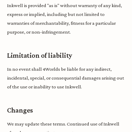
Inkwell is provided "as is" without warranty of any kind,
express or implied, including but not limited to
warranties of merchantability, fitness for a particular
purpose, or non-infringement.
Limitation of liability
In no event shall 4Worlds be liable for any indirect,
incidental, special, or consequential damages arising out
of the use or inability to use Inkwell.
Changes
We may update these terms. Continued use of Inkwell