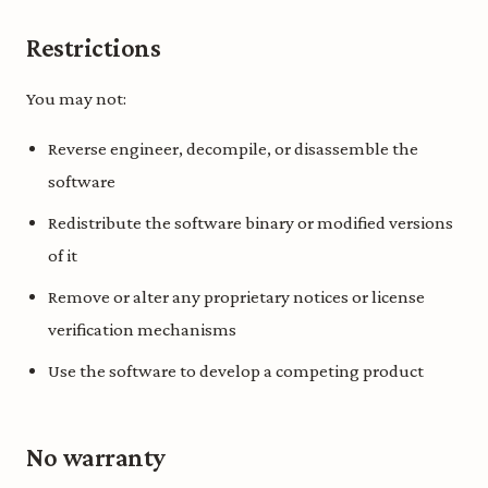
Restrictions
You may not:
Reverse engineer, decompile, or disassemble the
software
Redistribute the software binary or modified versions
of it
Remove or alter any proprietary notices or license
verification mechanisms
Use the software to develop a competing product
No warranty