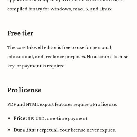
compiled binary for Windows, macOS, and Linux.
Free tier
The core Inkwell editor is free to use for personal,
educational, and freelance purposes. No account, license
key, or payment is required.
Pro license
PDF and HTML export features require a Pro license.
Price:
$19 USD, one-time payment
Duration:
Perpetual. Your license never expires.