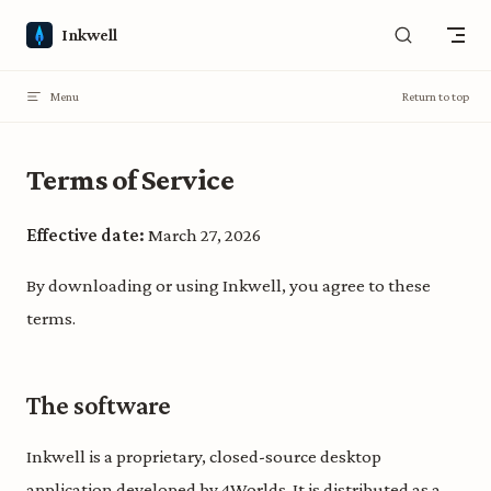
Skip to content
Inkwell
Menu
Return to top
Terms of Service
Effective date:
March 27, 2026
By downloading or using Inkwell, you agree to these
terms.
The software
Inkwell is a proprietary, closed-source desktop
application developed by 4Worlds. It is distributed as a