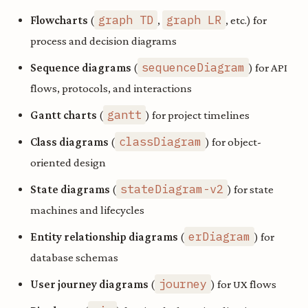
graph TD
graph LR
Flowcharts
(
,
, etc.) for
process and decision diagrams
sequenceDiagram
Sequence diagrams
(
) for API
flows, protocols, and interactions
gantt
Gantt charts
(
) for project timelines
classDiagram
Class diagrams
(
) for object-
oriented design
stateDiagram-v2
State diagrams
(
) for state
machines and lifecycles
erDiagram
Entity relationship diagrams
(
) for
database schemas
journey
User journey diagrams
(
) for UX flows