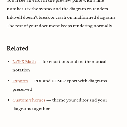
You'll see an error in the preview pane with a line
number. Fix the syntax and the diagram re-renders.
Inkwell doesn't break or crash on malformed diagrams.
The rest of your document keeps rendering normally.
Related
LaTeX Math
— for equations and mathematical
notation
Exports
— PDF and HTML export with diagrams
preserved
Custom Themes
— theme your editor and your
diagrams together