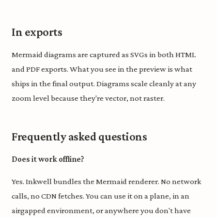
In exports
Mermaid diagrams are captured as SVGs in both HTML
and PDF exports. What you see in the preview is what
ships in the final output. Diagrams scale cleanly at any
zoom level because they're vector, not raster.
Frequently asked questions
Does it work offline?
Yes. Inkwell bundles the Mermaid renderer. No network
calls, no CDN fetches. You can use it on a plane, in an
airgapped environment, or anywhere you don't have