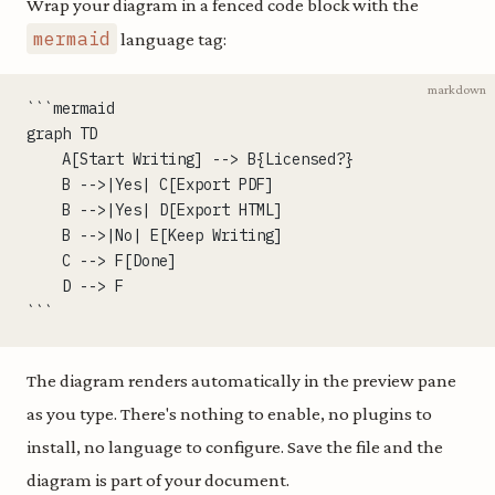
Wrap your diagram in a fenced code block with the
mermaid
language tag:
markdown
```mermaid
graph TD
    A[Start Writing] --> B{Licensed?}
    B -->|Yes| C[Export PDF]
    B -->|Yes| D[Export HTML]
    B -->|No| E[Keep Writing]
    C --> F[Done]
    D --> F
```
The diagram renders automatically in the preview pane
as you type. There's nothing to enable, no plugins to
install, no language to configure. Save the file and the
diagram is part of your document.