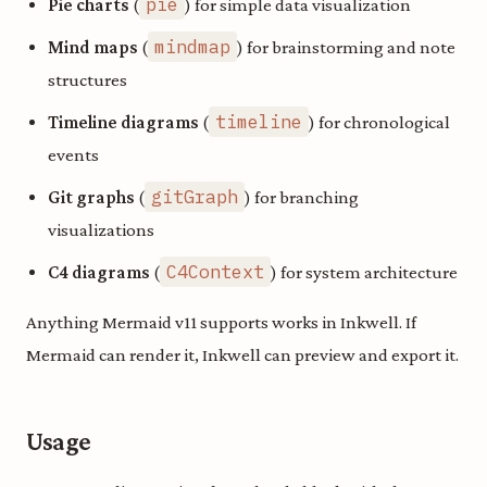
pie
Pie charts
(
) for simple data visualization
mindmap
Mind maps
(
) for brainstorming and note
structures
timeline
Timeline diagrams
(
) for chronological
events
gitGraph
Git graphs
(
) for branching
visualizations
C4Context
C4 diagrams
(
) for system architecture
Anything Mermaid v11 supports works in Inkwell. If
Mermaid can render it, Inkwell can preview and export it.
Usage