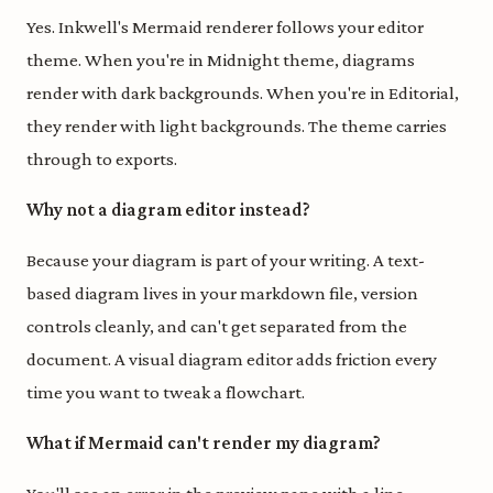
Yes. Inkwell's Mermaid renderer follows your editor
theme. When you're in Midnight theme, diagrams
render with dark backgrounds. When you're in Editorial,
they render with light backgrounds. The theme carries
through to exports.
Why not a diagram editor instead?
Because your diagram is part of your writing. A text-
based diagram lives in your markdown file, version
controls cleanly, and can't get separated from the
document. A visual diagram editor adds friction every
time you want to tweak a flowchart.
What if Mermaid can't render my diagram?