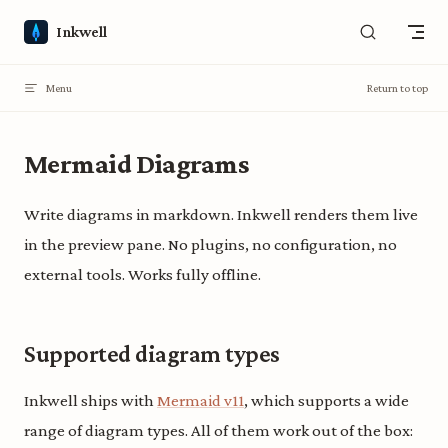
Skip to content
Inkwell
Menu
Return to top
Mermaid Diagrams
Write diagrams in markdown. Inkwell renders them live
in the preview pane. No plugins, no configuration, no
external tools. Works fully offline.
Supported diagram types
Inkwell ships with
Mermaid v11
, which supports a wide
range of diagram types. All of them work out of the box: