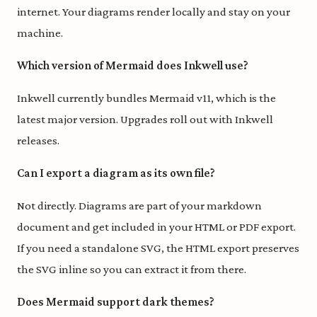
internet. Your diagrams render locally and stay on your
machine.
Which version of Mermaid does Inkwell use?
Inkwell currently bundles Mermaid v11, which is the
latest major version. Upgrades roll out with Inkwell
releases.
Can I export a diagram as its own file?
Not directly. Diagrams are part of your markdown
document and get included in your HTML or PDF export.
If you need a standalone SVG, the HTML export preserves
the SVG inline so you can extract it from there.
Does Mermaid support dark themes?