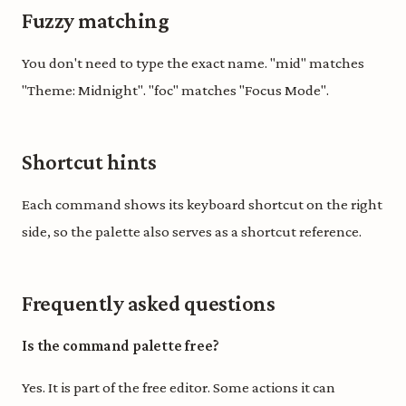
Fuzzy matching
You don't need to type the exact name. "mid" matches
"Theme: Midnight". "foc" matches "Focus Mode".
Shortcut hints
Each command shows its keyboard shortcut on the right
side, so the palette also serves as a shortcut reference.
Frequently asked questions
Is the command palette free?
Yes. It is part of the free editor. Some actions it can