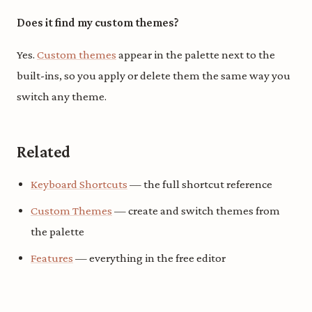
Does it find my custom themes?
Yes.
Custom themes
appear in the palette next to the
built-ins, so you apply or delete them the same way you
switch any theme.
Related
Keyboard Shortcuts
— the full shortcut reference
Custom Themes
— create and switch themes from
the palette
Features
— everything in the free editor