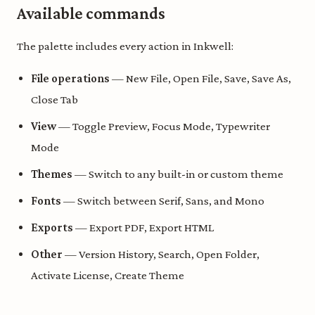
Available commands
The palette includes every action in Inkwell:
File operations
— New File, Open File, Save, Save As,
Close Tab
View
— Toggle Preview, Focus Mode, Typewriter
Mode
Themes
— Switch to any built-in or custom theme
Fonts
— Switch between Serif, Sans, and Mono
Exports
— Export PDF, Export HTML
Other
— Version History, Search, Open Folder,
Activate License, Create Theme