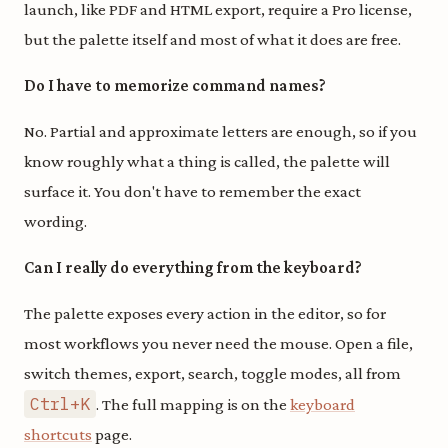
launch, like PDF and HTML export, require a Pro license,
but the palette itself and most of what it does are free.
Do I have to memorize command names?
No. Partial and approximate letters are enough, so if you
know roughly what a thing is called, the palette will
surface it. You don't have to remember the exact
wording.
Can I really do everything from the keyboard?
The palette exposes every action in the editor, so for
most workflows you never need the mouse. Open a file,
switch themes, export, search, toggle modes, all from
Ctrl+K
. The full mapping is on the
keyboard
shortcuts
page.