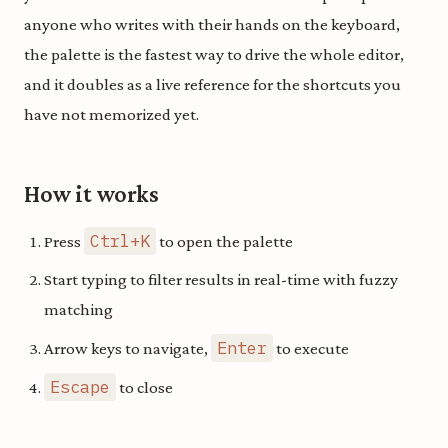
anyone who writes with their hands on the keyboard,
the palette is the fastest way to drive the whole editor,
and it doubles as a live reference for the shortcuts you
have not memorized yet.
How it works
Ctrl+K
Press
to open the palette
Start typing to filter results in real-time with fuzzy
matching
Enter
Arrow keys to navigate,
to execute
Escape
to close