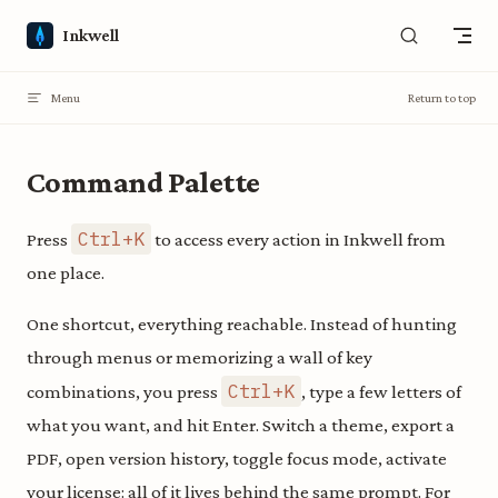
Skip to content
Inkwell
Menu
Return to top
Command Palette
Ctrl+K
Press
to access every action in Inkwell from
one place.
One shortcut, everything reachable. Instead of hunting
through menus or memorizing a wall of key
Ctrl+K
combinations, you press
, type a few letters of
what you want, and hit Enter. Switch a theme, export a
PDF, open version history, toggle focus mode, activate
your license: all of it lives behind the same prompt. For