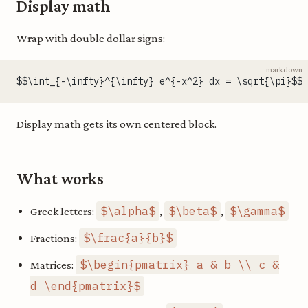
Display math
Wrap with double dollar signs:
markdown
$$\int_{-\infty}^{\infty} e^{-x^2} dx = \sqrt{\pi}$$
Display math gets its own centered block.
What works
$\alpha$
$\beta$
$\gamma$
Greek letters:
,
,
$\frac{a}{b}$
Fractions:
$\begin{pmatrix} a & b \\ c &
Matrices:
d \end{pmatrix}$