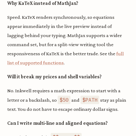
Why KaTeX instead of MathJax?
Speed. KaTeX renders synchronously, so equations
appear immediately in the live preview instead of
lagging behind your typing. MathJax supports a wider
command set, but for a split-view writing tool the
responsiveness of KaTeX is the better trade. See the
full
list of supported functions
.
Will it break my prices and shell variables?
No. Inkwell requires a math expression to start with a
$50
$PATH
letter or a backslash, so
and
stay as plain
text. You do not have to escape ordinary dollar signs.
Can I write multi-line and aligned equations?