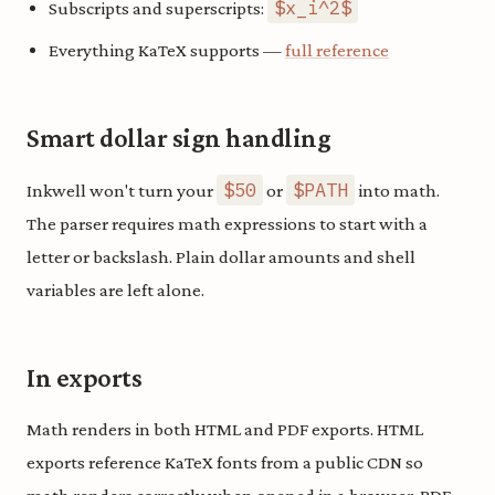
$x_i^2$
Subscripts and superscripts:
Everything KaTeX supports —
full reference
Smart dollar sign handling
$50
$PATH
Inkwell won't turn your
or
into math.
The parser requires math expressions to start with a
letter or backslash. Plain dollar amounts and shell
variables are left alone.
In exports
Math renders in both HTML and PDF exports. HTML
exports reference KaTeX fonts from a public CDN so