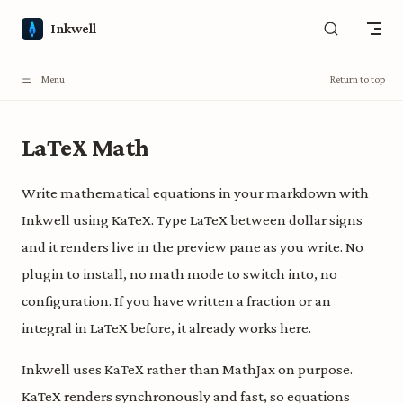
Skip to content
Inkwell
Menu
Return to top
LaTeX Math
Write mathematical equations in your markdown with
Inkwell using KaTeX. Type LaTeX between dollar signs
and it renders live in the preview pane as you write. No
plugin to install, no math mode to switch into, no
configuration. If you have written a fraction or an
integral in LaTeX before, it already works here.
Inkwell uses KaTeX rather than MathJax on purpose.
KaTeX renders synchronously and fast, so equations