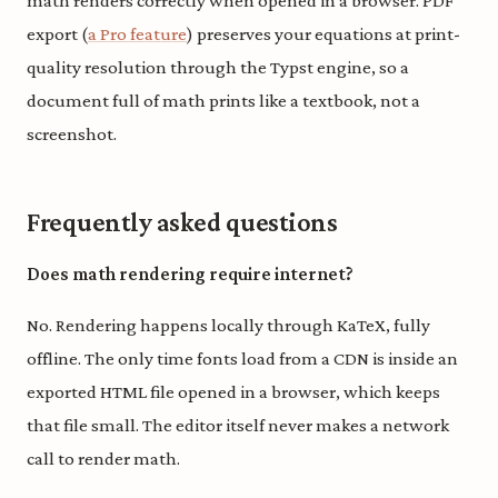
math renders correctly when opened in a browser. PDF
export (
a Pro feature
) preserves your equations at print-
quality resolution through the Typst engine, so a
document full of math prints like a textbook, not a
screenshot.
Frequently asked questions
Does math rendering require internet?
No. Rendering happens locally through KaTeX, fully
offline. The only time fonts load from a CDN is inside an
exported HTML file opened in a browser, which keeps
that file small. The editor itself never makes a network
call to render math.