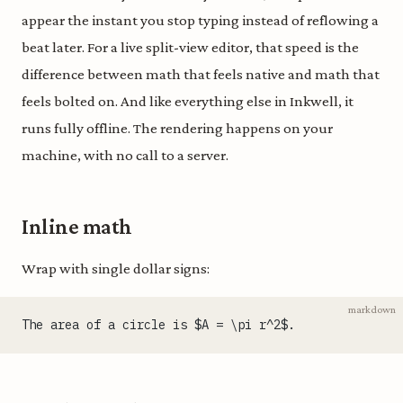
appear the instant you stop typing instead of reflowing a
beat later. For a live split-view editor, that speed is the
difference between math that feels native and math that
feels bolted on. And like everything else in Inkwell, it
runs fully offline. The rendering happens on your
machine, with no call to a server.
Inline math
Wrap with single dollar signs:
markdown
The area of a circle is $A = \pi r^2$.