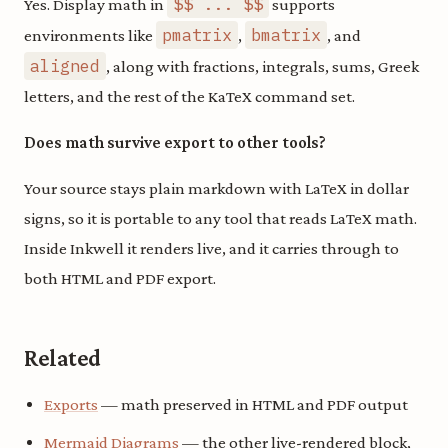
$$ ... $$
Yes. Display math in
supports
pmatrix
bmatrix
environments like
,
, and
aligned
, along with fractions, integrals, sums, Greek
letters, and the rest of the KaTeX command set.
Does math survive export to other tools?
Your source stays plain markdown with LaTeX in dollar
signs, so it is portable to any tool that reads LaTeX math.
Inside Inkwell it renders live, and it carries through to
both HTML and PDF export.
Related
Exports
— math preserved in HTML and PDF output
Mermaid Diagrams
— the other live-rendered block,